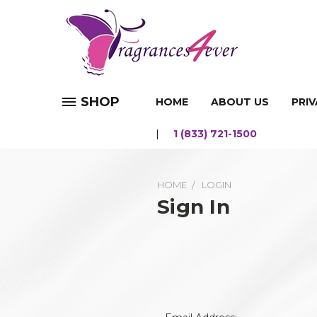
SHOP
HOME
ABOUT US
PRIV
1 (833) 721-1500
HOME
LOGIN
Sign In