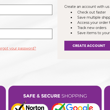
Create an account with us a
Check out faster
Save multiple ship
Access your order 
Track new orders
Save items to your
CREATE ACCOUNT
orgot your password?