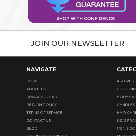
JOIN OUR NEWSLETTER
NAVIGATE
CATEG
HOME
AIR FRES
ABOUT US
BIGCOMM
PRIVACY POLICY
BODY CA
RETURN POLICY
CANDLES
TERMS OF SERVICE
HAIR CAR
CONTACT US
KID'S FR
BLOG
MEN'S CO