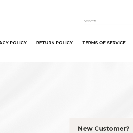
Search
ACY POLICY
RETURN POLICY
TERMS OF SERVICE
New Customer?