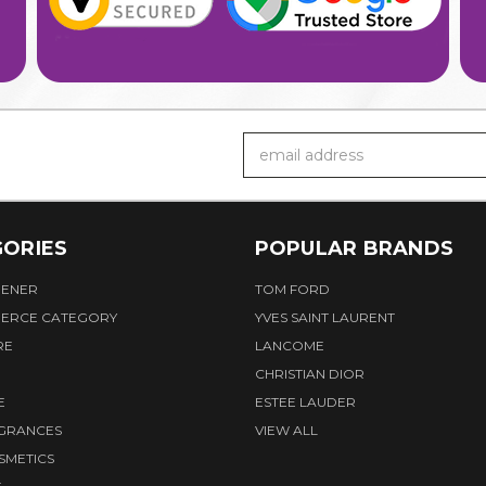
Email
Address
ORIES
POPULAR BRANDS
HENER
TOM FORD
ERCE CATEGORY
YVES SAINT LAURENT
RE
LANCOME
CHRISTIAN DIOR
E
ESTEE LAUDER
AGRANCES
VIEW ALL
SMETICS