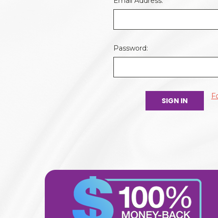
Email Address:
Password:
F