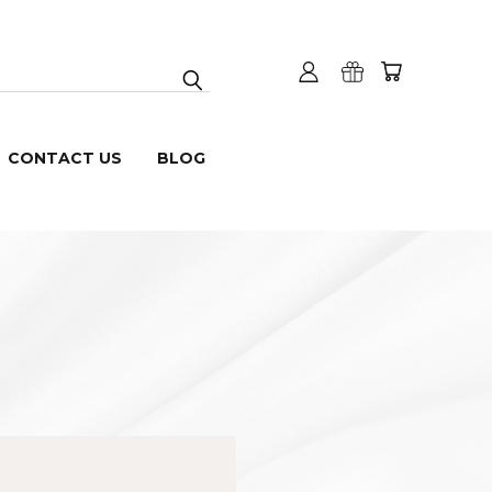
CONTACT US
BLOG