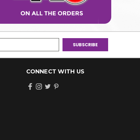
CONNECT WITH US