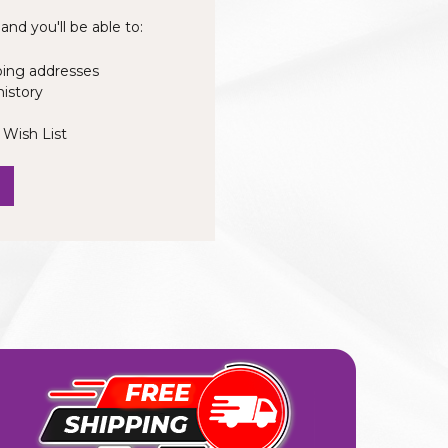
nd you'll be able to:
ping addresses
history
 Wish List