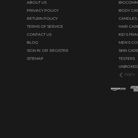
ABOUT US
BIGCOMM
PRIVACY POLICY
BODY CA
RETURN POLICY
CANDLES
TERMS OF SERVICE
HAIR CAR
CONTACT US
KID'S FR
BLOG
MEN'S CO
SIGN IN
OR
REGISTER
SKIN CAR
SITEMAP
TESTERS
UNBOXE
PREV