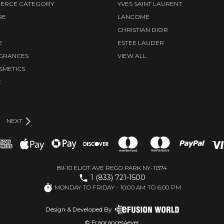
ERCE CATEGORY
YVES SAINT LAURENT
RE
LANCOME
CHRISTIAN DIOR
E
ESTEE LAUDER
AGRANCES
VIEW ALL
SMETICS
E
D
NEXT
89-10 ELIOT AVE REGO PARK NY-11374
1 (833) 721-1500
MONDAY TO FRIDAY - 10:00 AM TO 6:00 PM
Design & Developed By
© Fragrances4ever