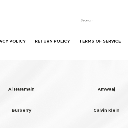
Search
ACY POLICY
RETURN POLICY
TERMS OF SERVICE
Al Haramain
Amwaaj
Burberry
Calvin Klein