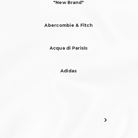
"New Brand"
Abercombie & Fitch
Acqua di Parisis
Adidas