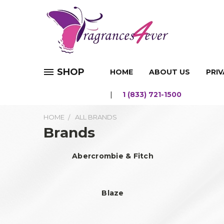
SHOP
HOME
ABOUT US
PRIV
1 (833) 721-1500
HOME
ALL BRANDS
Brands
Abercrombie & Fitch
Blaze