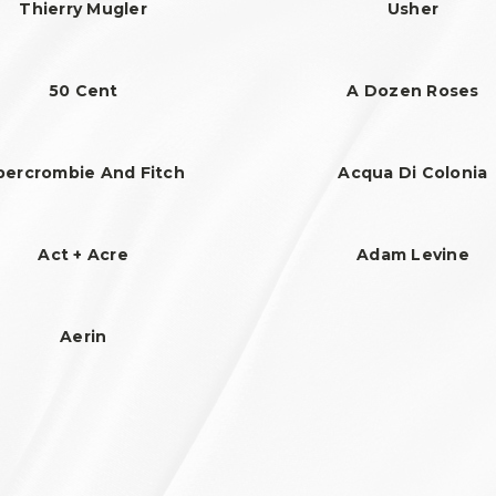
Thierry Mugler
Usher
50 Cent
A Dozen Roses
bercrombie And Fitch
Acqua Di Colonia
Act + Acre
Adam Levine
Aerin