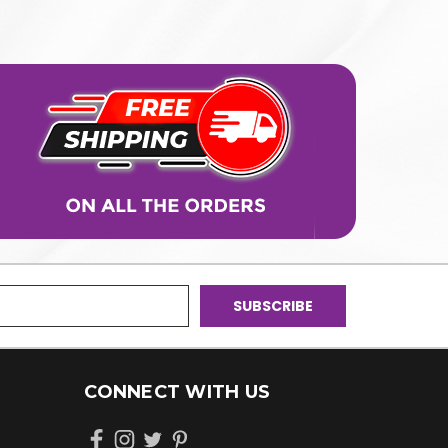
CONNECT WITH US