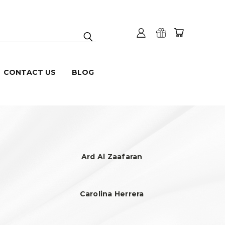
CONTACT US
BLOG
Ard Al Zaafaran
Carolina Herrera