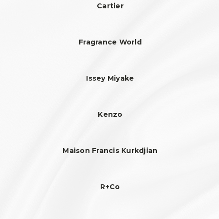
Cartier
Fragrance World
Issey Miyake
Kenzo
Maison Francis Kurkdjian
R+Co