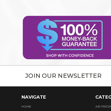
JOIN OUR NEWSLETTER
NAVIGATE
CATEG
HOME
AIR FRES