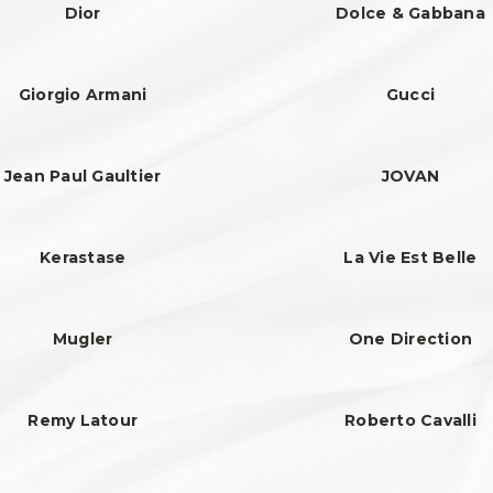
Dior
Dolce & Gabbana
Giorgio Armani
Gucci
Jean Paul Gaultier
JOVAN
Kerastase
La Vie Est Belle
Mugler
One Direction
Remy Latour
Roberto Cavalli