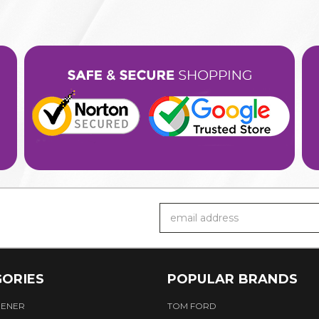
Email
Address
ORIES
POPULAR BRANDS
HENER
TOM FORD