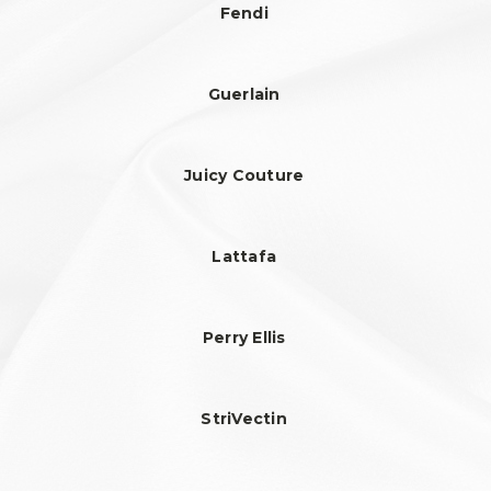
Fendi
Guerlain
Juicy Couture
Lattafa
Perry Ellis
StriVectin