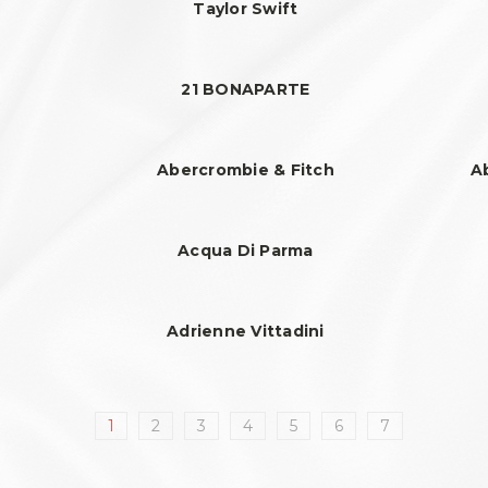
Taylor Swift
21 BONAPARTE
Abercrombie & Fitch
A
Acqua Di Parma
Adrienne Vittadini
1
2
3
4
5
6
7