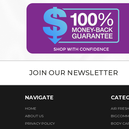
JOIN OUR NEWSLETTER
NAVIGATE
CATEG
HOME
AIR FRES
ABOUT US
BIGCOMM
PRIVACY POLICY
BODY CA