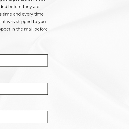
rded before they are
is time and every time
r it was shipped to you
pect in the mail, before