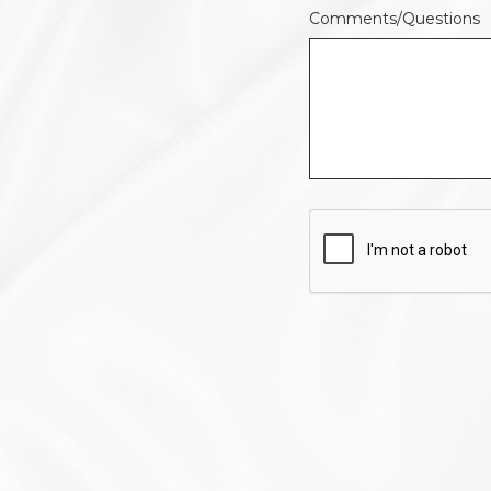
Comments/Questions