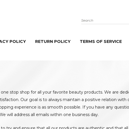
Search
ACY POLICY
RETURN POLICY
TERMS OF SERVICE
 one stop shop for all your favorite beauty products. We are ded
tisfaction. Our goal is to always maintain a positive relation wit
opping experience is as smooth possible. If you have any questio
 We will address all emails within one business day.
to try and ensure that all our products are authentic and that al