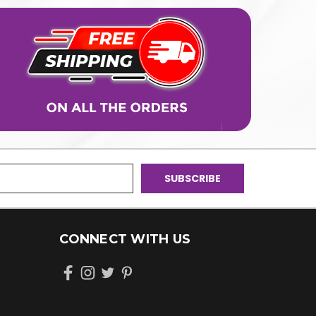
CONNECT WITH US