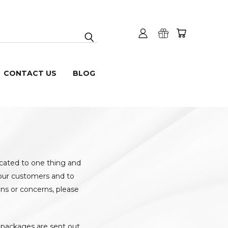
CONTACT US
BLOG
icated to one thing and
h our customers and to
ns or concerns, please
l packages are sent out