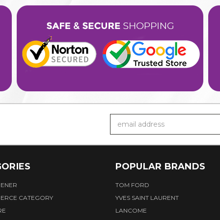
Email
Address
ORIES
POPULAR BRANDS
HENER
TOM FORD
ERCE CATEGORY
YVES SAINT LAURENT
RE
LANCOME