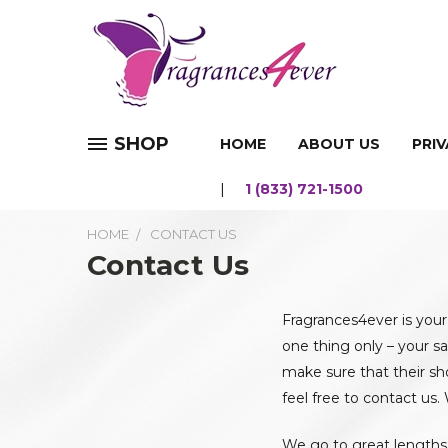
SHOP
HOME
ABOUT US
PRIV
1 (833) 721-1500
HOME
CONTACT US
Contact Us
Fragrances4ever is your
one thing only – your sa
make sure that their sh
feel free to contact us.
We go to great lengths 