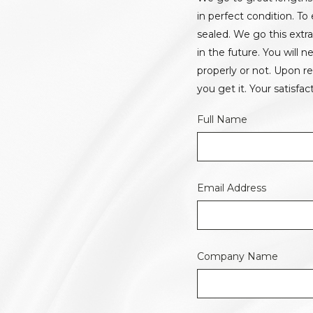
in perfect condition. T
sealed. We go this extr
in the future. You will
properly or not. Upon r
you get it. Your satisfact
Full Name
Email Address
Company Name