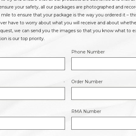
o ensure your safety, all our packages are photographed and reco
a mile to ensure that your package is the way you ordered it – th
 never have to worry about what you will receive and about whethe
equest, we can send you the images so that you know what to ex
ion is our top priority.
Phone Number
Order Number
*
RMA Number