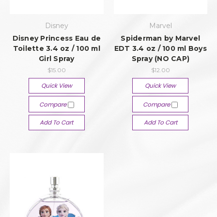
Disney
Marvel
Disney Princess Eau de
Spiderman by Marvel
Toilette 3.4 oz / 100 ml
EDT 3.4 oz / 100 ml Boys
Girl Spray
Spray (NO CAP)
$15.00
$12.00
Quick View
Quick View
Compare
Compare
Add To Cart
Add To Cart