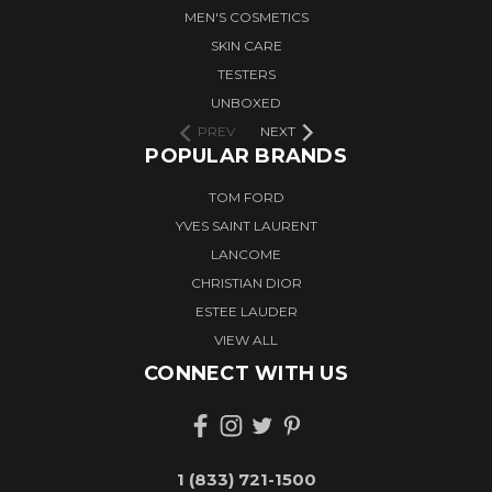
MEN'S COSMETICS
SKIN CARE
TESTERS
UNBOXED
PREV
NEXT
POPULAR BRANDS
TOM FORD
YVES SAINT LAURENT
LANCOME
CHRISTIAN DIOR
ESTEE LAUDER
VIEW ALL
CONNECT WITH US
1 (833) 721-1500