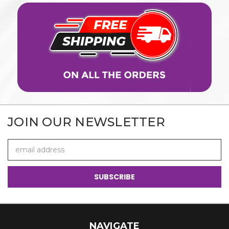
JOIN OUR NEWSLETTER
Email
Address
NAVIGATE