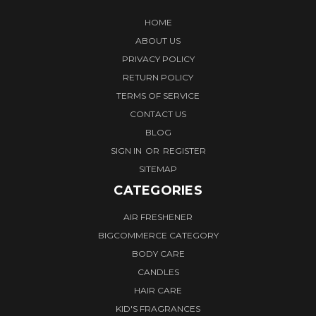
HOME
ABOUT US
PRIVACY POLICY
RETURN POLICY
TERMS OF SERVICE
CONTACT US
BLOG
SIGN IN
OR
REGISTER
SITEMAP
CATEGORIES
AIR FRESHENER
BIGCOMMERCE CATEGORY
BODY CARE
CANDLES
HAIR CARE
KID'S FRAGRANCES