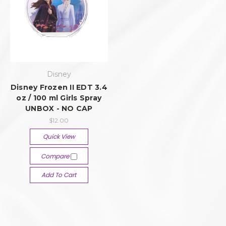
Disney
Disney Frozen II EDT 3.4
oz / 100 ml Girls Spray
UNBOX - NO CAP
$12.00
Quick View
Compare
Add To Cart