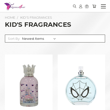
HOME
KID'S FRAGRANCES
KID'S FRAGRANCES
Sort By: