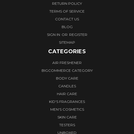
RETURN POLICY
TERMS OF SERVICE
CONTACT US
BLOG
SIGN IN
OR
REGISTER
SITEMAP
CATEGORIES
AIR FRESHENER
BIGCOMMERCE CATEGORY
BODY CARE
CANDLES
HAIR CARE
KID'S FRAGRANCES
MEN'S COSMETICS
SKIN CARE
TESTERS
UNBOXED