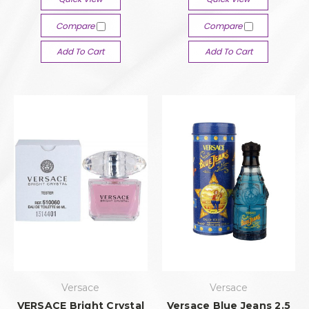
Compare
Compare
Add To Cart
Add To Cart
Versace
Versace
VERSACE Bright Crystal
Versace Blue Jeans 2.5