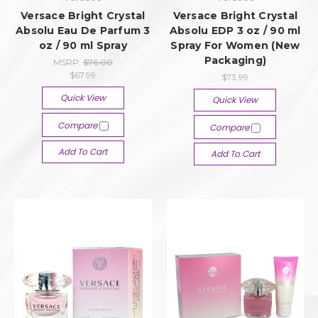
Versace Bright Crystal
Versace Bright Crystal
Absolu Eau De Parfum 3
Absolu EDP 3 oz / 90 ml
oz / 90 ml Spray
Spray For Women (New
Packaging)
MSRP:
$76.00
$67.99
$73.99
Quick View
Quick View
Compare
Compare
Add To Cart
Add To Cart