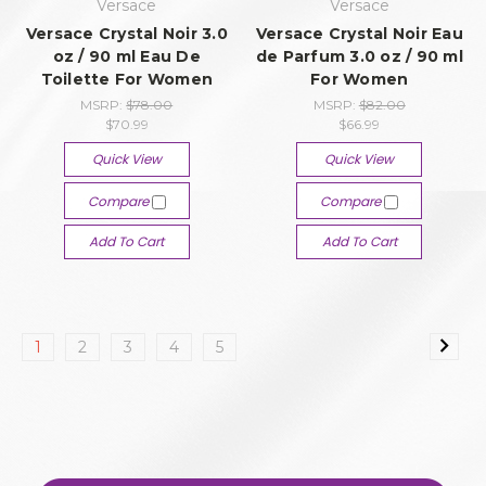
Versace
Versace
Versace Crystal Noir 3.0
Versace Crystal Noir Eau
oz / 90 ml Eau De
de Parfum 3.0 oz / 90 ml
Toilette For Women
For Women
MSRP:
$78.00
MSRP:
$82.00
$70.99
$66.99
Quick View
Quick View
Compare
Compare
Add To Cart
Add To Cart
1
2
3
4
5