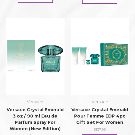
Versace
Versace
Versace Crystal Emerald
Versace Crystal Emerald
3 oz / 90 ml Eau de
Pour Femme EDP 4pc
Parfum Spray For
Gift Set For Women
Women (New Edition)
$137.99