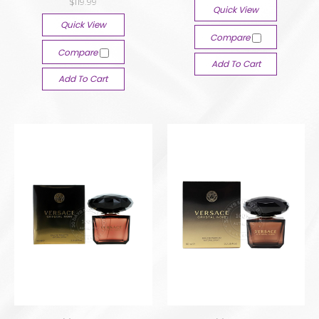
$119.99
Quick View
Quick View
Compare
Compare
Add To Cart
Add To Cart