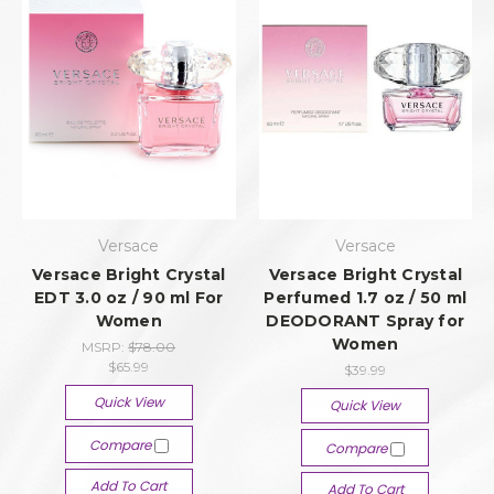
Versace
Versace
Versace Bright Crystal
Versace Bright Crystal
EDT 3.0 oz / 90 ml For
Perfumed 1.7 oz / 50 ml
Women
DEODORANT Spray for
Women
MSRP:
$78.00
$65.99
$39.99
Quick View
Quick View
Compare
Compare
Add To Cart
Add To Cart