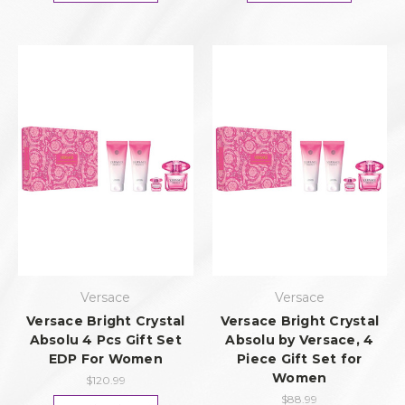
Versace
Versace
Versace Bright Crystal
Versace Bright Crystal
Absolu 4 Pcs Gift Set
Absolu by Versace, 4
EDP For Women
Piece Gift Set for
Women
$120.99
$88.99