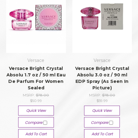
Versace
Versace
Versace Bright Crystal
Versace Bright Crystal
Absolu 1.7 oz / 50 ml Eau
Absolu 3.0 oz / 90 ml
De Parfum For Women
EDP Spray (As Seen In
Sealed
Picture)
MSRP:
$78.00
MSRP:
$78.00
$50.99
$59.99
Quick View
Quick View
Compare
Compare
Add To Cart
Add To Cart