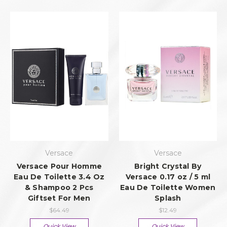
Versace
Versace
Versace Pour Homme
Bright Crystal By
Eau De Toilette 3.4 Oz
Versace 0.17 oz / 5 ml
& Shampoo 2 Pcs
Eau De Toilette Women
Giftset For Men
Splash
$64.49
$12.49
Quick View
Quick View