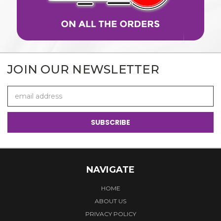
JOIN OUR NEWSLETTER
Email
Address
NAVIGATE
HOME
ABOUT US
PRIVACY POLICY