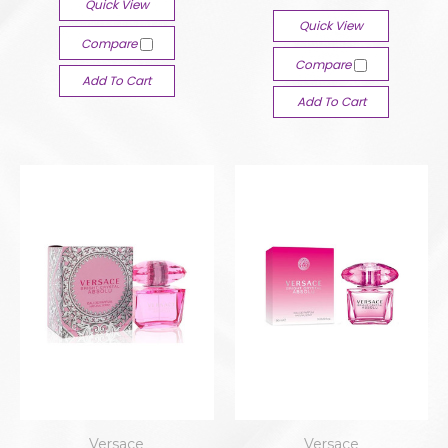
Quick View
Quick View
Compare
Compare
Add To Cart
Add To Cart
Versace
Versace