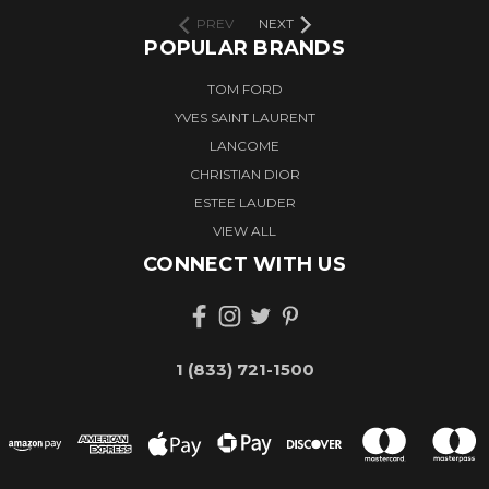
PREV
NEXT
POPULAR BRANDS
TOM FORD
YVES SAINT LAURENT
LANCOME
CHRISTIAN DIOR
ESTEE LAUDER
VIEW ALL
CONNECT WITH US
1 (833) 721-1500