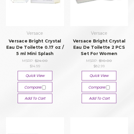
Versace
Versace
Versace Bright Crystal
Versace Bright Crystal
Eau De Toilette 0.17 oz /
Eau De Toilette 2 PCS
5 ml Mini Splash
Set For Women
MSRP:
$24.00
MSRP:
$90.00
$14.99
$82.99
Quick View
Quick View
Compare
Compare
Add To Cart
Add To Cart