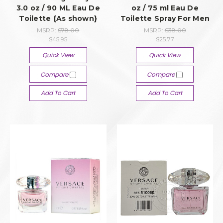
3.0 oz / 90 ML Eau De
oz / 75 ml Eau De
Toilette {As shown}
Toilette Spray For Men
MSRP:
$78.00
MSRP:
$38.00
$45.95
$25.77
Quick View
Quick View
Compare
Compare
Add To Cart
Add To Cart