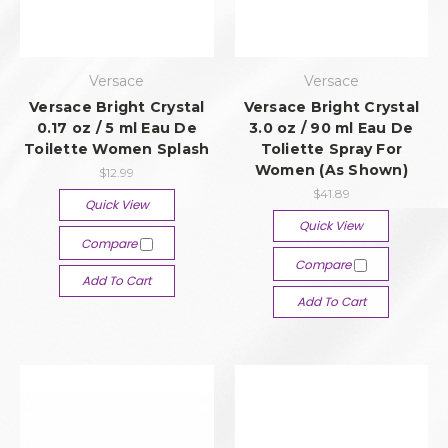
Versace
Versace
Versace Bright Crystal
Versace Bright Crystal
0.17 oz / 5 ml Eau De
3.0 oz / 90 ml Eau De
Toilette Women Splash
Toliette Spray For
Women (As Shown)
$12.99
$41.89
Quick View
Quick View
Compare
Compare
Add To Cart
Add To Cart