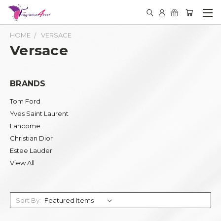
HOME
VERSACE
Versace
BRANDS
Tom Ford
Yves Saint Laurent
Lancome
Christian Dior
Estee Lauder
View All
Sort By: