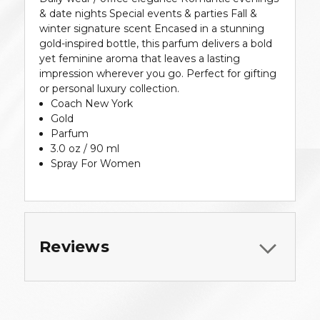
& date nights Special events & parties Fall &
winter signature scent Encased in a stunning
gold-inspired bottle, this parfum delivers a bold
yet feminine aroma that leaves a lasting
impression wherever you go. Perfect for gifting
or personal luxury collection.
Coach New York
Gold
Parfum
3.0 oz / 90 ml
Spray For Women
Reviews