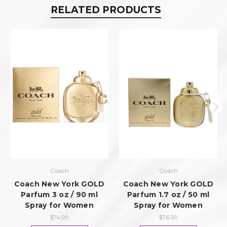
RELATED PRODUCTS
Coach
Coach
Coach New York GOLD
Coach New York GOLD
Parfum 3 oz / 90 ml
Parfum 1.7 oz / 50 ml
Spray for Women
Spray for Women
$74.99
$76.99