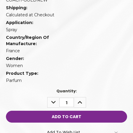
COACH-GOLDNEW
Shipping:
Calculated at Checkout
Application:
Spray
Country/Region Of
Manufacture:
France
Gender:
Women
Product Type:
Parfum
Quantity:
DECREASE
INCREASE
QUANTITY:
QUANTITY:
Add To Wish List