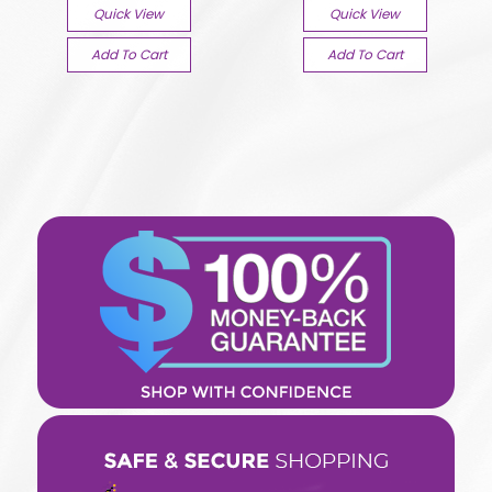
Quick View
Quick View
Add To Cart
Add To Cart