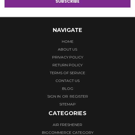
NAVIGATE
HOME
ABOUT US
PRIVACY POLICY
RETURN POLICY
TERMS OF SERVICE
CONTACT US
BLOG
SIGN IN
OR
REGISTER
SITEMAP
CATEGORIES
AIR FRESHENER
BIGCOMMERCE CATEGORY