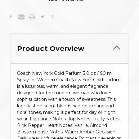
Product Overview
Coach New York Gold Parfum 3.0 oz / 90 ml
Spray for Women Coach New York Gold Parfum
is a luxurious, warm, and elegant fragrance
designed for the modern woman who loves
sophistication with a touch of sweetness. This
long-lasting scent blends rich gourmand and
floral tones, making it perfect for day or night
wear. Fragrance Notes: Top Notes: Fruity Notes,
Pink Pepper Heart Notes: Vanilla, Almond
Blossom Base Notes: Warm Amber Occasion:
Daily wear / office elegance Romantic evenings