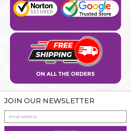
JOIN OUR NEWSLETTER
Email
Address