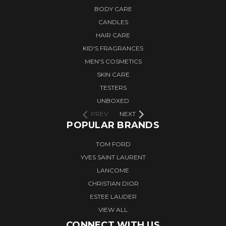
BODY CARE
CANDLES
HAIR CARE
KID'S FRAGRANCES
MEN'S COSMETICS
SKIN CARE
TESTERS
UNBOXED
PREV
NEXT
POPULAR BRANDS
TOM FORD
YVES SAINT LAURENT
LANCOME
CHRISTIAN DIOR
ESTEE LAUDER
VIEW ALL
CONNECT WITH US