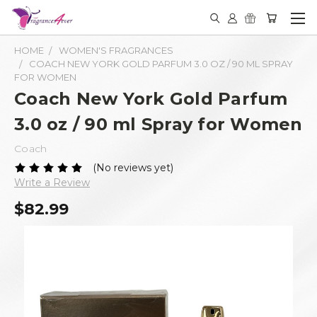
HOME
WOMEN'S FRAGRANCES
COACH NEW YORK GOLD PARFUM 3.0 OZ / 90 ML SPRAY
FOR WOMEN
Coach New York Gold Parfum
3.0 oz / 90 ml Spray for Women
Coach
(No reviews yet)
Write a Review
$82.99