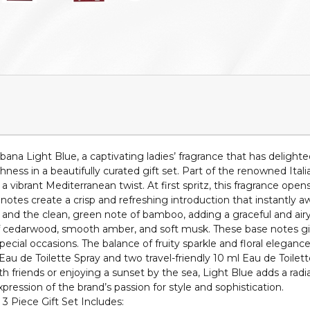
a Light Blue, a captivating ladies’ fragrance that has delighted 
hness in a beautifully curated gift set. Part of the renowned Ita
a vibrant Mediterranean twist. At first spritz, this fragrance ope
op notes create a crisp and refreshing introduction that instantly
and the clean, green note of bamboo, adding a graceful and airy 
 cedarwood, smooth amber, and soft musk. These base notes give 
ecial occasions. The balance of fruity sparkle and floral eleganc
 Eau de Toilette Spray and two travel-friendly 10 ml Eau de Toilett
 friends or enjoying a sunset by the sea, Light Blue adds a radia
xpression of the brand’s passion for style and sophistication.
3 Piece Gift Set Includes: