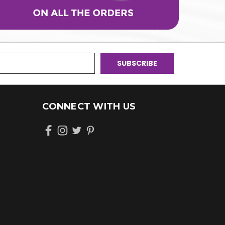
CONNECT WITH US