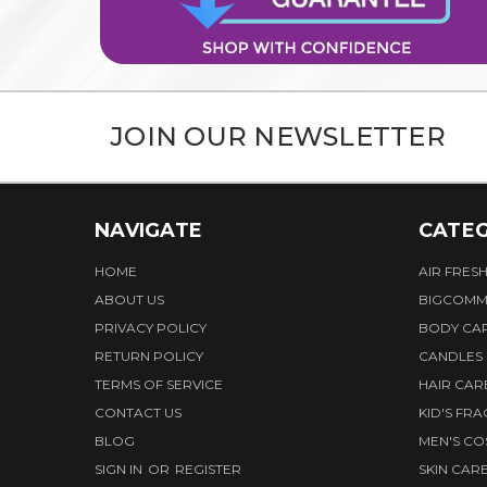
JOIN OUR NEWSLETTER
NAVIGATE
CATEG
HOME
AIR FRES
ABOUT US
BIGCOMM
PRIVACY POLICY
BODY CA
RETURN POLICY
CANDLES
TERMS OF SERVICE
HAIR CAR
CONTACT US
KID'S FR
BLOG
MEN'S CO
SIGN IN
OR
REGISTER
SKIN CAR