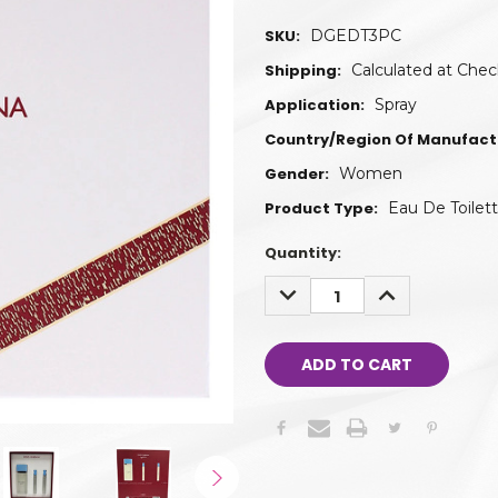
SKU:
DGEDT3PC
Shipping:
Calculated at Che
Application:
Spray
Country/Region Of Manufact
Gender:
Women
Product Type:
Eau De Toilet
Quantity:
DECREASE
INCREASE
QUANTITY:
QUANTITY: