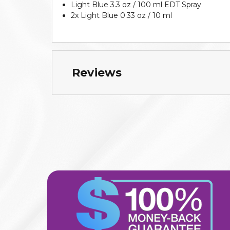
Light Blue 3.3 oz / 100 ml EDT Spray
2x Light Blue 0.33 oz / 10 ml
Reviews