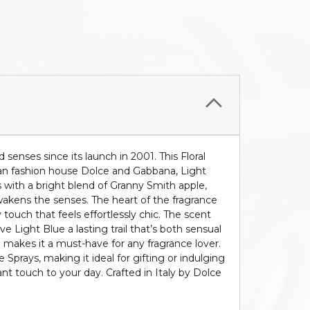
senses since its launch in 2001. This Floral
lian fashion house Dolce and Gabbana, Light
ns with a bright blend of Granny Smith apple,
 awakens the senses. The heart of the fragrance
touch that feels effortlessly chic. The scent
Light Blue a lasting trail that’s both sensual
e makes it a must-have for any fragrance lover.
e Sprays, making it ideal for gifting or indulging
nt touch to your day. Crafted in Italy by Dolce