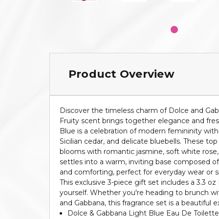
Product Overview
Discover the timeless charm of Dolce and Gabban
Fruity scent brings together elegance and fres
Blue is a celebration of modern femininity with 
Sicilian cedar, and delicate bluebells. These t
blooms with romantic jasmine, soft white rose, 
settles into a warm, inviting base composed of
and comforting, perfect for everyday wear or sp
This exclusive 3-piece gift set includes a 3.3 oz
yourself. Whether you're heading to brunch with
and Gabbana, this fragrance set is a beautiful e
Dolce & Gabbana Light Blue Eau De Toilette 