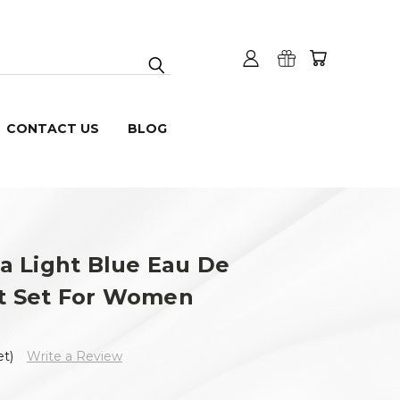
CONTACT US
BLOG
a Light Blue Eau De
ft Set For Women
et)
Write a Review