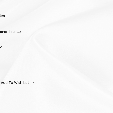
ckout
ure:
France
te
Add To Wish List