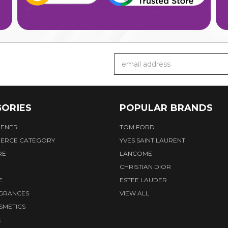
Email
Address
ORIES
POPULAR BRANDS
HENER
TOM FORD
ERCE CATEGORY
YVES SAINT LAURENT
RE
LANCOME
CHRISTIAN DIOR
E
ESTEE LAUDER
AGRANCES
VIEW ALL
SMETICS
E