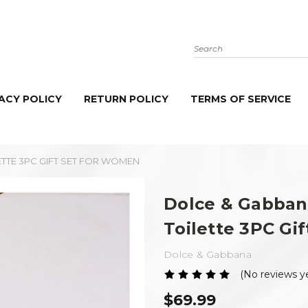
Search
ACY POLICY
RETURN POLICY
TERMS OF SERVICE
ETTE 3PC GIFT SET FOR WOMEN
Dolce & Gabban
Toilette 3PC Gi
Dolce & Gabbana
(No reviews y
$69.99