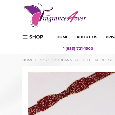
SHOP
HOME
ABOUT US
PRIV
1 (833) 721-1500
HOME
DOLCE & GABBANA LIGHT BLUE EAU DE TOIL