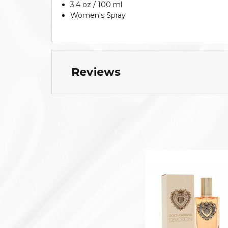
3.4 oz / 100 ml
Women's Spray
Reviews