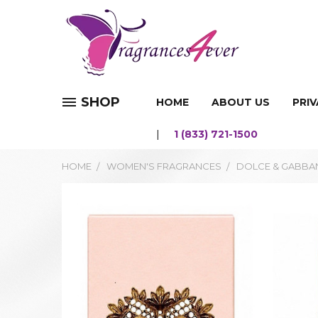
SHOP
HOME
ABOUT US
PRIV
1 (833) 721-1500
HOME
WOMEN'S FRAGRANCES
DOLCE & GABBAN