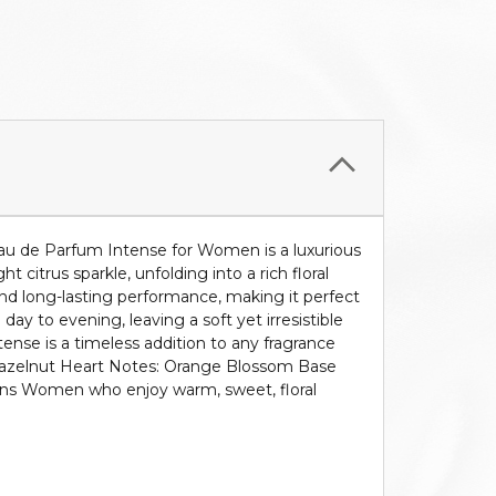
u de Parfum Intense for Women is a luxurious
citrus sparkle, unfolding into a rich floral
and long-lasting performance, making it perfect
y to evening, leaving a soft yet irresistible
ense is a timeless addition to any fragrance
: Hazelnut Heart Notes: Orange Blossom Base
sons Women who enjoy warm, sweet, floral