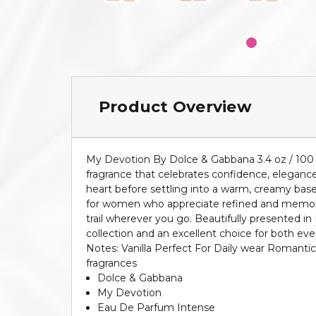
Product Overview
My Devotion By Dolce & Gabbana 3.4 oz / 100
fragrance that celebrates confidence, elegance, 
heart before settling into a warm, creamy base
for women who appreciate refined and memorable
trail wherever you go. Beautifully presented i
collection and an excellent choice for both e
Notes: Vanilla Perfect For Daily wear Romanti
fragrances
Dolce & Gabbana
My Devotion
Eau De Parfum Intense