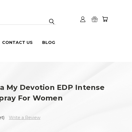
CONTACT US
BLOG
a My Devotion EDP Intense
 Spray For Women
et)
Write a Review