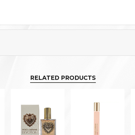
RELATED PRODUCTS