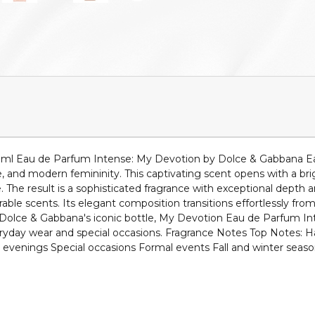
 ml Eau de Parfum Intense: My Devotion by Dolce & Gabbana Ea
and modern femininity. This captivating scent opens with a bright 
. The result is a sophisticated fragrance with exceptional depth 
 scents. Its elegant composition transitions effortlessly from da
n Dolce & Gabbana's iconic bottle, My Devotion Eau de Parfum Int
veryday wear and special occasions. Fragrance Notes Top Notes
c evenings Special occasions Formal events Fall and winter sea