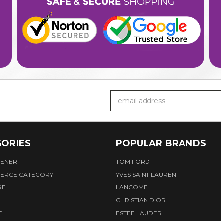
Email
Address
ORIES
POPULAR BRANDS
HENER
TOM FORD
ERCE CATEGORY
YVES SAINT LAURENT
RE
LANCOME
CHRISTIAN DIOR
E
ESTEE LAUDER