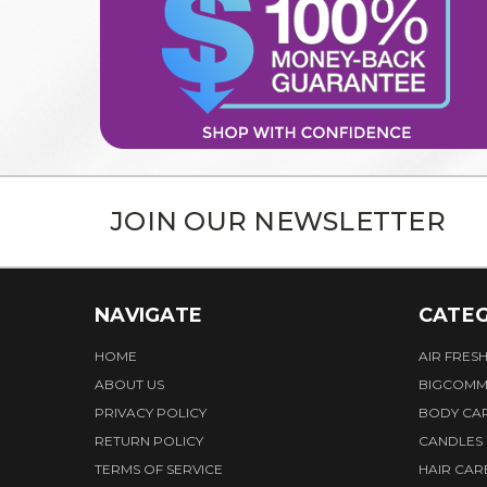
JOIN OUR NEWSLETTER
NAVIGATE
CATEG
HOME
AIR FRES
ABOUT US
BIGCOMM
PRIVACY POLICY
BODY CA
RETURN POLICY
CANDLES
TERMS OF SERVICE
HAIR CAR