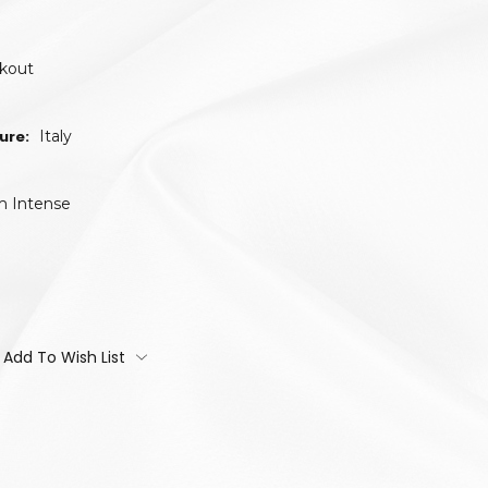
ckout
ure:
Italy
m Intense
Add To Wish List