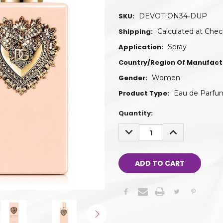
SKU:
DEVOTION34-DUP
Shipping:
Calculated at Che
Application:
Spray
Country/Region Of Manufact
Gender:
Women
Product Type:
Eau de Parfu
Quantity:
DECREASE
INCREASE
QUANTITY:
QUANTITY: