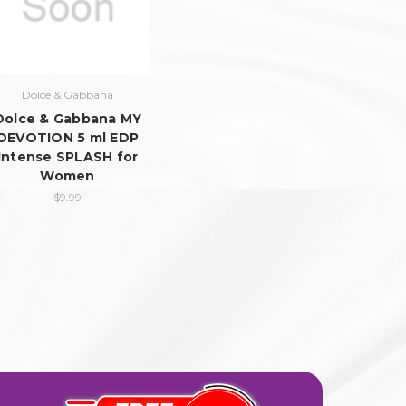
Dolce & Gabbana
Dolce & Gabbana MY
DEVOTION 5 ml EDP
Intense SPLASH for
Women
$9.99