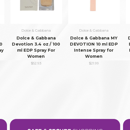
Dolce & Gabbana
Dolce & Gabbana
Dolce & Gabbana
Dolce & Gabbana MY
00
Devotion 3.4 oz / 100
DEVOTION 10 ml EDP
ay
ml EDP Spray For
Intense Spray for
Women
Women
$52.93
$21.99