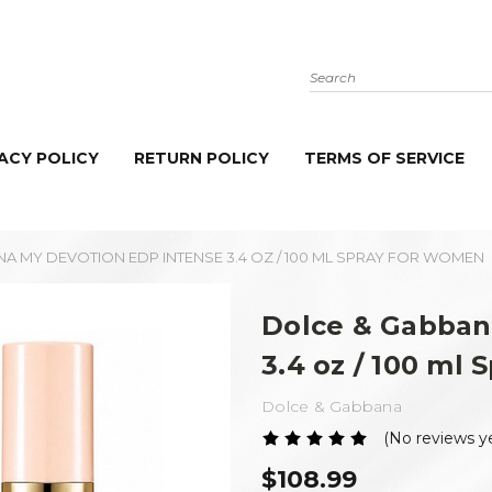
Search
ACY POLICY
RETURN POLICY
TERMS OF SERVICE
A MY DEVOTION EDP INTENSE 3.4 OZ / 100 ML SPRAY FOR WOMEN
Dolce & Gabban
3.4 oz / 100 ml
Dolce & Gabbana
(No reviews y
$108.99