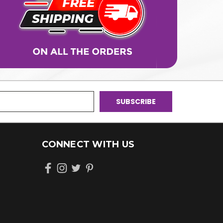
CONNECT WITH US