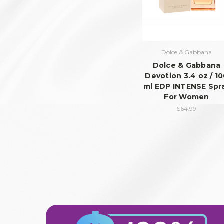
Dolce & Gabbana
Dolce & Gabbana
Devotion 3.4 oz / 1
ml EDP INTENSE Spr
For Women
$64.99