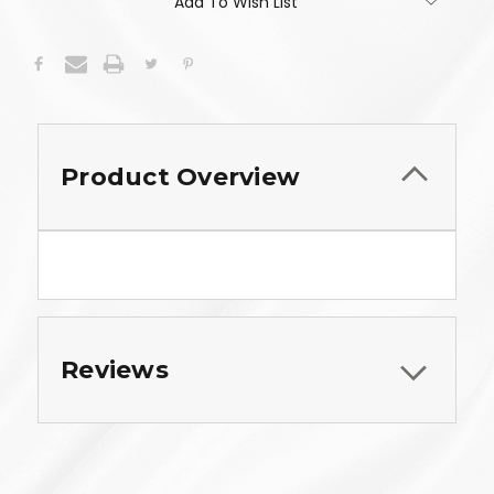
Add To Wish List
Product Overview
Reviews