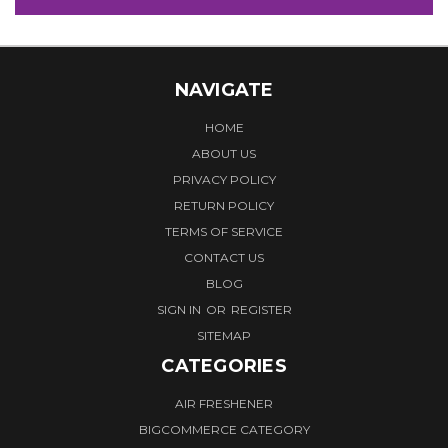
NAVIGATE
HOME
ABOUT US
PRIVACY POLICY
RETURN POLICY
TERMS OF SERVICE
CONTACT US
BLOG
SIGN IN
OR
REGISTER
SITEMAP
CATEGORIES
AIR FRESHENER
BIGCOMMERCE CATEGORY