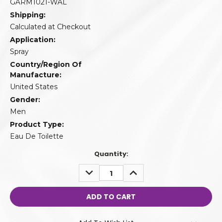
GARM1021-WAL
Shipping:
Calculated at Checkout
Application:
Spray
Country/Region Of
Manufacture:
United States
Gender:
Men
Product Type:
Eau De Toilette
Quantity:
DECREASE
INCREASE
QUANTITY:
QUANTITY: