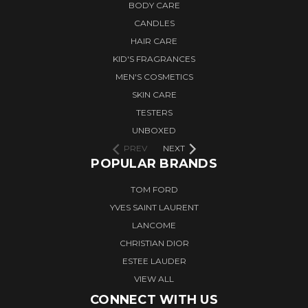
BODY CARE
CANDLES
HAIR CARE
KID'S FRAGRANCES
MEN'S COSMETICS
SKIN CARE
TESTERS
UNBOXED
PREV
NEXT
POPULAR BRANDS
TOM FORD
YVES SAINT LAURENT
LANCOME
CHRISTIAN DIOR
ESTEE LAUDER
VIEW ALL
CONNECT WITH US