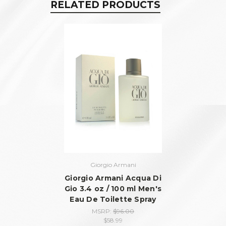
RELATED PRODUCTS
Giorgio Armani
Giorgio Armani Acqua Di
Gio 3.4 oz / 100 ml Men's
Eau De Toilette Spray
MSRP:
$96.00
$58.99