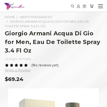
HOME
MEN'S FRAGRANCES
GIORGIO ARMANI ACQUA DI GIO FOR MEN, EAU DE
TOILETTE SPRAY 3.4 FL OZ
Giorgio Armani Acqua Di Gio
for Men, Eau De Toilette Spray
3.4 Fl Oz
Giorgio Armani
(No reviews yet)
Write a Review
$69.24