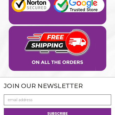
JOIN OUR NEWSLETTER
Email
Address