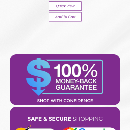
Quick View
Add To Cart