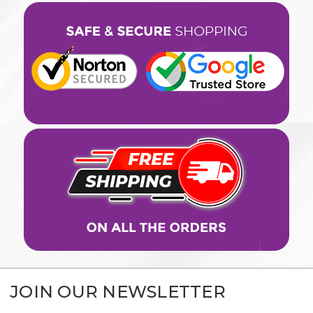
JOIN OUR NEWSLETTER