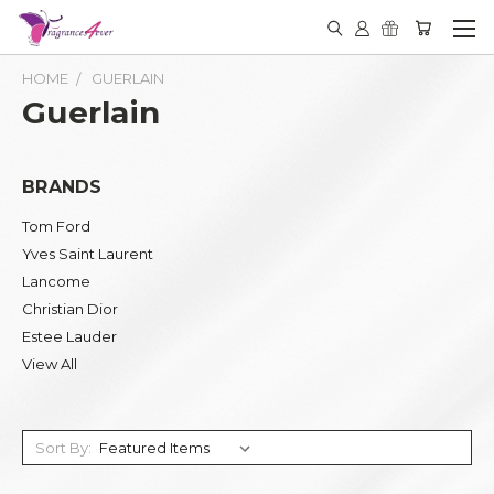
HOME
GUERLAIN
Guerlain
BRANDS
Tom Ford
Yves Saint Laurent
Lancome
Christian Dior
Estee Lauder
View All
Sort By: