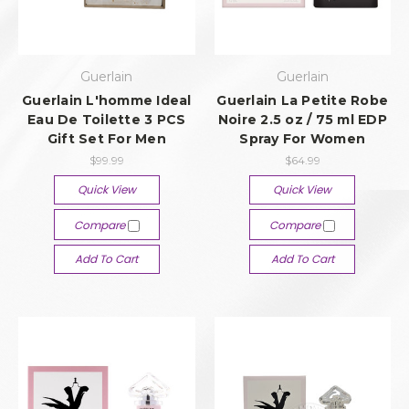
Guerlain
Guerlain
Guerlain L'homme Ideal
Guerlain La Petite Robe
Eau De Toilette 3 PCS
Noire 2.5 oz / 75 ml EDP
Gift Set For Men
Spray For Women
$99.99
$64.99
Quick View
Quick View
Compare
Compare
Add To Cart
Add To Cart