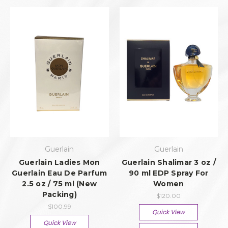
Guerlain
Guerlain
Guerlain Ladies Mon
Guerlain Shalimar 3 oz /
Guerlain Eau De Parfum
90 ml EDP Spray For
2.5 oz / 75 ml (New
Women
Packing)
$120.00
$100.99
Quick View
Quick View