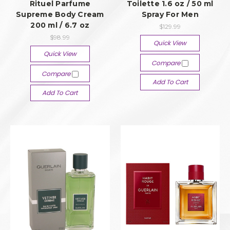
Rituel Parfume
Toilette 1.6 oz / 50 ml
Supreme Body Cream
Spray For Men
200 ml / 6.7 oz
$129.99
$98.99
Quick View
Quick View
Compare
Compare
Add To Cart
Add To Cart