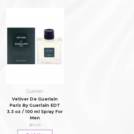
Guerlain
Vetiver De Guerlain
Paris By Guerlain EDT
3.3 oz / 100 ml Spray For
Men
$84.99