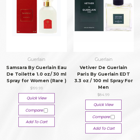
Guerlain
Guerlain
Samsara By Guerlain Eau
Vetiver De Guerlain
De Toilette 1.0 oz/ 30 ml
Paris By Guerlain EDT
Spray for Women (Rare )
3.3 oz / 100 ml Spray For
Men
$199.99
$84.99
Quick View
Quick View
Compare
Compare
Add To Cart
Add To Cart