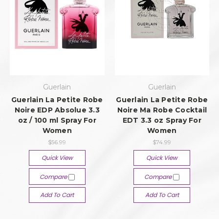
Guerlain
Guerlain
Guerlain La Petite Robe
Guerlain La Petite Robe
Noire EDP Absolue 3.3
Noire Ma Robe Cocktail
oz / 100 ml Spray For
EDT 3.3 oz Spray For
Women
Women
$56.99
$74.99
Quick View
Quick View
Compare
Compare
Add To Cart
Add To Cart