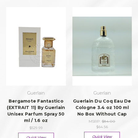
Guerlain
Guerlain
Bergamote Fantastico
Guerlain Du Coq Eau De
(EXTRAIT 11) By Guerlain
Cologne 3.4 oz 100 ml
Unisex Parfum Spray 50
No Box Without Cap
ml / 1.6 oz
MSRP:
$84.00
$64.56
$529.99
Quick View
Quick View