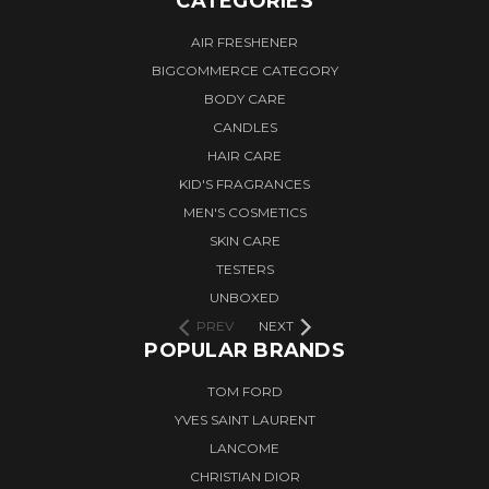
CATEGORIES
AIR FRESHENER
BIGCOMMERCE CATEGORY
BODY CARE
CANDLES
HAIR CARE
KID'S FRAGRANCES
MEN'S COSMETICS
SKIN CARE
TESTERS
UNBOXED
PREV
NEXT
POPULAR BRANDS
TOM FORD
YVES SAINT LAURENT
LANCOME
CHRISTIAN DIOR