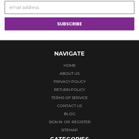
Email
Address
NAVIGATE
HOME
ABOUT US
PRIVACY POLICY
RETURN POLICY
TERMS OF SERVICE
CONTACT US
BLOG
SIGN IN
OR
REGISTER
SITEMAP