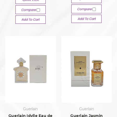
Compare
Compare
Add To Cart
Add To Cart
Guerlain
Guerlain
Guerlain Idylle Eau de
Guerlain Jasmin