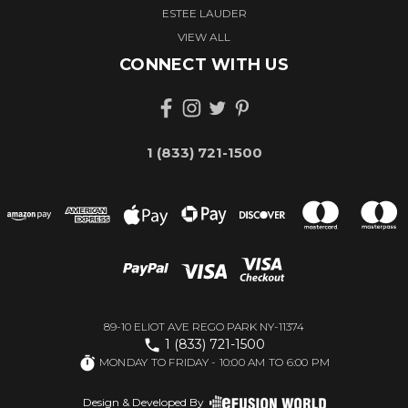
ESTEE LAUDER
VIEW ALL
CONNECT WITH US
1 (833) 721-1500
89-10 ELIOT AVE REGO PARK NY-11374
1 (833) 721-1500
MONDAY TO FRIDAY - 10:00 AM TO 6:00 PM
Design & Developed By