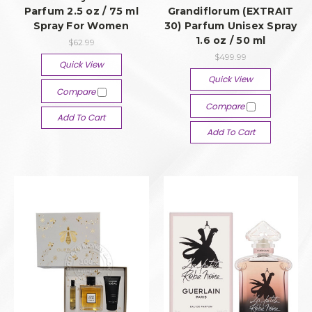
Parfum 2.5 oz / 75 ml
Grandiflorum (EXTRAIT
Spray For Women
30) Parfum Unisex Spray
1.6 oz / 50 ml
$62.99
$499.99
Quick View
Quick View
Compare
Compare
Add To Cart
Add To Cart