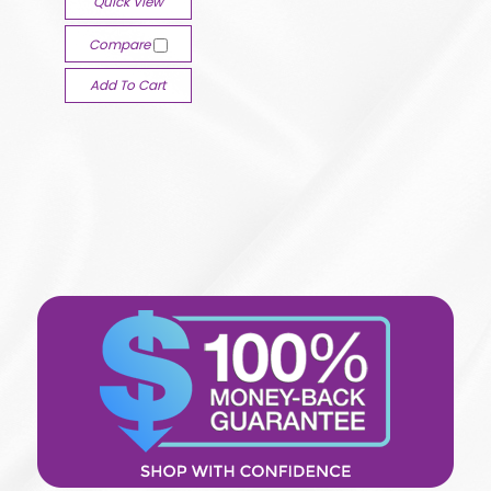
Quick View
Compare
Add To Cart