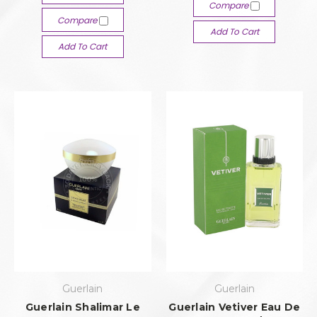
Compare
Compare
Add To Cart
Add To Cart
Guerlain
Guerlain
Guerlain Shalimar Le
Guerlain Vetiver Eau De