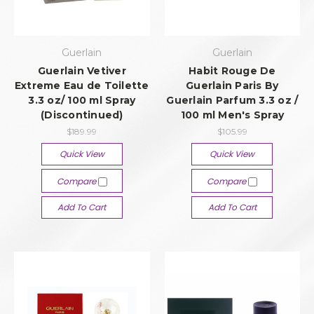
Guerlain
Guerlain
Guerlain Vetiver
Habit Rouge De
Extreme Eau de Toilette
Guerlain Paris By
3.3 oz/ 100 ml Spray
Guerlain Parfum 3.3 oz /
(Discontinued)
100 ml Men's Spray
$189.99
$105.99
Quick View
Quick View
Compare
Compare
Add To Cart
Add To Cart