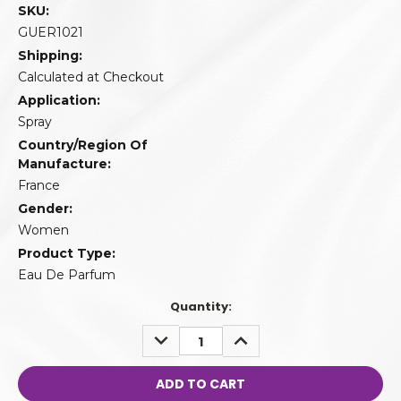
SKU:
GUER1021
Shipping:
Calculated at Checkout
Application:
Spray
Country/Region Of
Manufacture:
France
Gender:
Women
Product Type:
Eau De Parfum
Quantity:
DECREASE
INCREASE
QUANTITY:
QUANTITY: