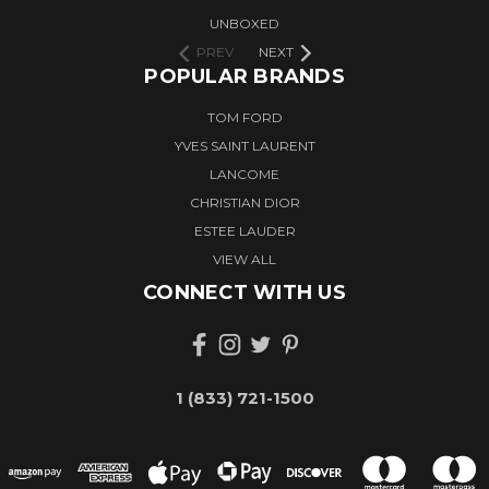
UNBOXED
PREV
NEXT
POPULAR BRANDS
TOM FORD
YVES SAINT LAURENT
LANCOME
CHRISTIAN DIOR
ESTEE LAUDER
VIEW ALL
CONNECT WITH US
1 (833) 721-1500