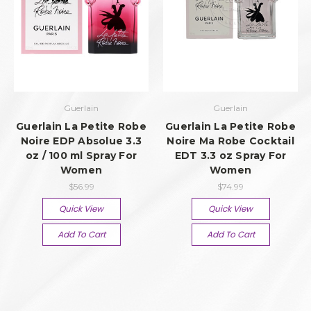
Guerlain
Guerlain
Guerlain La Petite Robe
Guerlain La Petite Robe
Noire EDP Absolue 3.3
Noire Ma Robe Cocktail
oz / 100 ml Spray For
EDT 3.3 oz Spray For
Women
Women
$56.99
$74.99
Quick View
Quick View
Add To Cart
Add To Cart