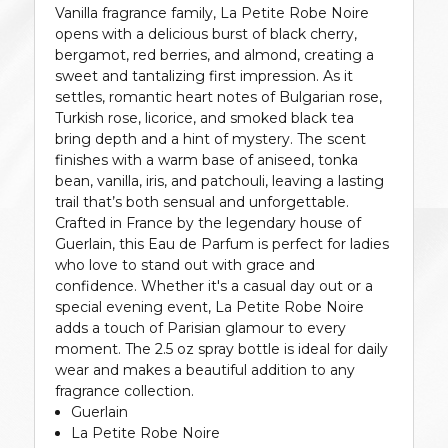
Vanilla fragrance family, La Petite Robe Noire
opens with a delicious burst of black cherry,
bergamot, red berries, and almond, creating a
sweet and tantalizing first impression. As it
settles, romantic heart notes of Bulgarian rose,
Turkish rose, licorice, and smoked black tea
bring depth and a hint of mystery. The scent
finishes with a warm base of aniseed, tonka
bean, vanilla, iris, and patchouli, leaving a lasting
trail that’s both sensual and unforgettable.
Crafted in France by the legendary house of
Guerlain, this Eau de Parfum is perfect for ladies
who love to stand out with grace and
confidence. Whether it's a casual day out or a
special evening event, La Petite Robe Noire
adds a touch of Parisian glamour to every
moment. The 2.5 oz spray bottle is ideal for daily
wear and makes a beautiful addition to any
fragrance collection.
Guerlain
La Petite Robe Noire