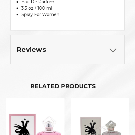
Eau De Parfum
3.3 oz / 100 ml
Spray For Women
Reviews
RELATED PRODUCTS