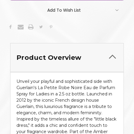
Add To Wish List
Product Overview
Unveil your playful and sophisticated side with
Guerlain's La Petite Robe Noire Eau de Parfum
Spray for Ladies in a 2.5 oz bottle. Launched in
2012 by the iconic French design house
Guerlain, this luxurious fragrance is a tribute to
elegance, charm, and modern femininity.
Inspired by the timeless allure of the "little black
dress," it adds a chic and confident touch to
your fragrance wardrobe. Part of the Amber