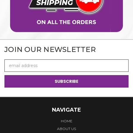
JOIN OUR NEWSLETTER
Email
Address
NAVIGATE
HOME
ABOUT US