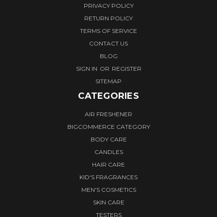
PRIVACY POLICY
RETURN POLICY
TERMS OF SERVICE
CONTACT US
BLOG
SIGN IN
OR
REGISTER
SITEMAP
CATEGORIES
AIR FRESHENER
BIGCOMMERCE CATEGORY
BODY CARE
CANDLES
HAIR CARE
KID'S FRAGRANCES
MEN'S COSMETICS
SKIN CARE
TESTERS