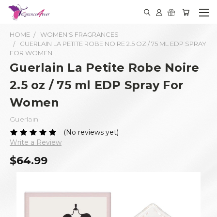
HOME
WOMEN'S FRAGRANCES
GUERLAIN LA PETITE ROBE NOIRE 2.5 OZ / 75 ML EDP SPRAY
FOR WOMEN
Guerlain La Petite Robe Noire
2.5 oz / 75 ml EDP Spray For
Women
Guerlain
(No reviews yet)
Write a Review
$64.99