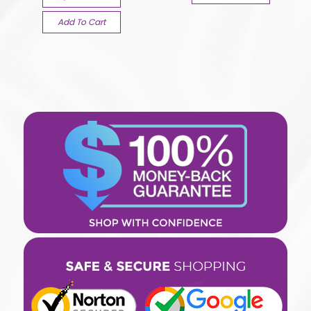
Add To Cart