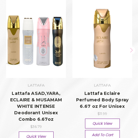
LATTAFA
LATTAFA
Lattafa ASAD,YARA,
Lattafa Eclaire
ECLAIRE & MUSAMAM
Perfumed Body Spray
WHITE INTENSE
6.67 oz For Unisex
Deodorant Unisex
$11.99
Combo 6.67oz
Quick View
$36.79
Add To Cart
Quick View