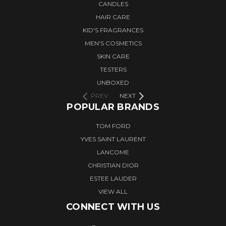
CANDLES
HAIR CARE
KID'S FRAGRANCES
MEN'S COSMETICS
SKIN CARE
TESTERS
UNBOXED
PREV
NEXT
POPULAR BRANDS
TOM FORD
YVES SAINT LAURENT
LANCOME
CHRISTIAN DIOR
ESTEE LAUDER
VIEW ALL
CONNECT WITH US