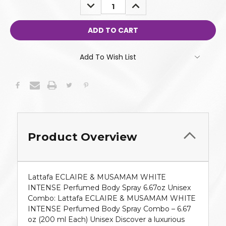
DECREASE
INCREASE
QUANTITY:
QUANTITY:
Add To Wish List
Product Overview
Lattafa ECLAIRE & MUSAMAM WHITE
INTENSE Perfumed Body Spray 6.67oz Unisex
Combo: Lattafa ECLAIRE & MUSAMAM WHITE
INTENSE Perfumed Body Spray Combo – 6.67
oz (200 ml Each) Unisex Discover a luxurious