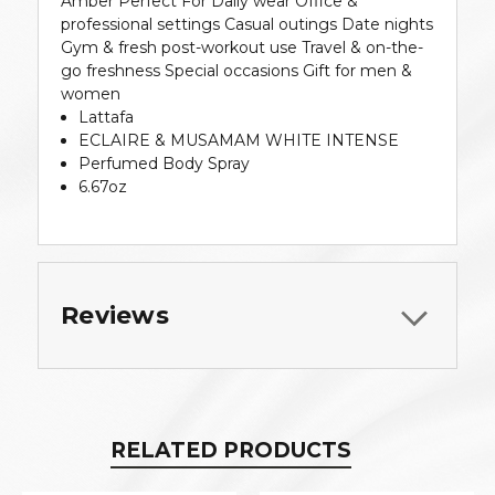
Amber Perfect For Daily wear Office &
professional settings Casual outings Date nights
Gym & fresh post-workout use Travel & on-the-
go freshness Special occasions Gift for men &
women
Lattafa
ECLAIRE & MUSAMAM WHITE INTENSE
Perfumed Body Spray
6.67oz
Reviews
RELATED PRODUCTS