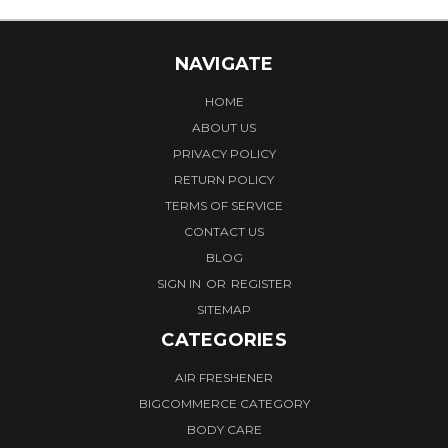
NAVIGATE
HOME
ABOUT US
PRIVACY POLICY
RETURN POLICY
TERMS OF SERVICE
CONTACT US
BLOG
SIGN IN
OR
REGISTER
SITEMAP
CATEGORIES
AIR FRESHENER
BIGCOMMERCE CATEGORY
BODY CARE