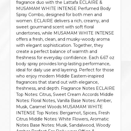
fragrance duo with the Lattafa ECLAIRE &
MUSAMAM WHITE INTENSE Perfumed Body
Spray Combo, designed for both men and
women. ECLAIRE delivers a rich, creamy, and
sweet gourmand scent with soft floral
undertones, while MUSAMAM WHITE INTENSE
offers a fresh, clean, and musky-woody aroma
with elegant sophistication. Together, they
create a perfect balance of warmth and
freshness for everyday confidence. Each 6.67 oz
body spray provides long-lasting performance,
ideal for daily use and layering. Perfect for those
who enjoy modern Middle Eastern-inspired
fragrances that stand out with elegance,
freshness, and depth. Fragrance Notes ECLAIRE
Top Notes: Citrus, Sweet Cream Accords Middle
Notes: Floral Notes, Vanilla Base Notes: Amber,
Musk, Caramel Woods MUSAMAM WHITE
INTENSE Top Notes: Bergamot, Spices, Fresh
Citrus Middle Notes: White Flowers, Aromatic
Notes Base Notes: Musk, Sandalwood, Woody