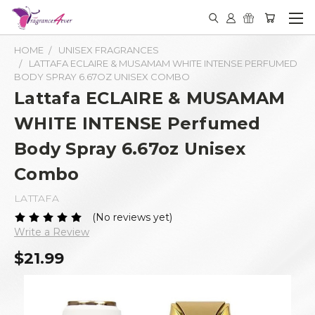
HOME
UNISEX FRAGRANCES
LATTAFA ECLAIRE & MUSAMAM WHITE INTENSE PERFUMED
BODY SPRAY 6.67OZ UNISEX COMBO
Lattafa ECLAIRE & MUSAMAM
WHITE INTENSE Perfumed
Body Spray 6.67oz Unisex
Combo
LATTAFA
(No reviews yet)
Write a Review
$21.99