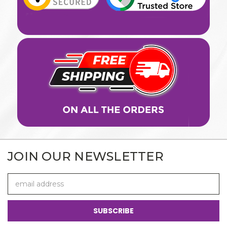
JOIN OUR NEWSLETTER
Email
Address