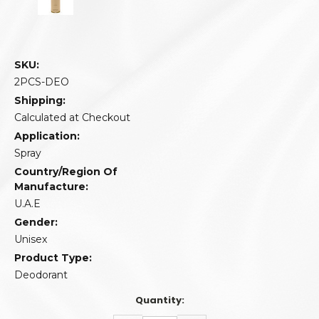
SKU:
2PCS-DEO
Shipping:
Calculated at Checkout
Application:
Spray
Country/Region Of
Manufacture:
U.A.E
Gender:
Unisex
Product Type:
Deodorant
Quantity: