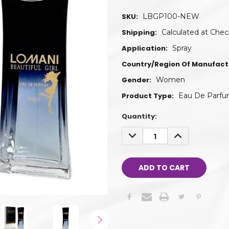
SKU:
LBGP100-NEW
Shipping:
Calculated at Che
Application:
Spray
Country/Region Of Manufact
Gender:
Women
Product Type:
Eau De Parf
Quantity:
DECREASE
INCREASE
QUANTITY:
QUANTITY: