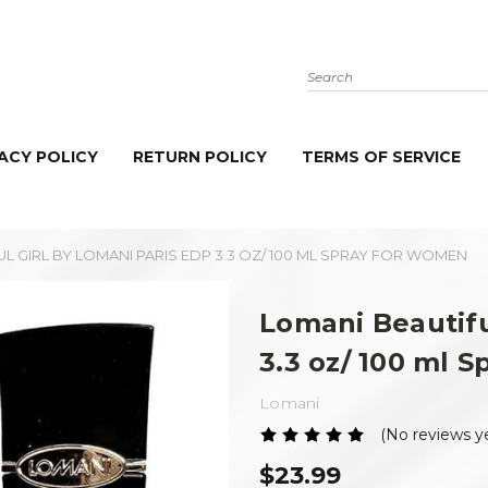
Search
ACY POLICY
RETURN POLICY
TERMS OF SERVICE
L GIRL BY LOMANI PARIS EDP 3.3 OZ/ 100 ML SPRAY FOR WOMEN
Lomani Beautifu
3.3 oz/ 100 ml 
Lomani
(No reviews y
$23.99