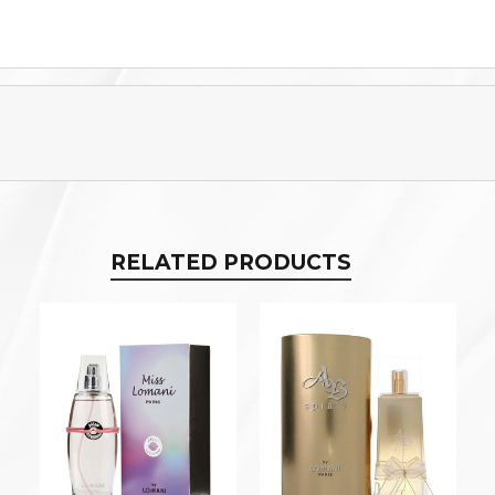
RELATED PRODUCTS