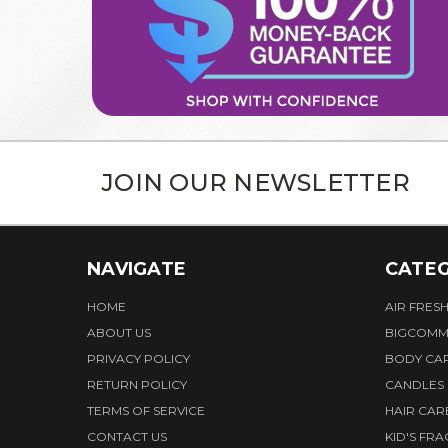
JOIN OUR NEWSLETTER
NAVIGATE
CATEG
HOME
AIR FRES
ABOUT US
BIGCOMM
PRIVACY POLICY
BODY CA
RETURN POLICY
CANDLES
TERMS OF SERVICE
HAIR CAR
CONTACT US
KID'S FR