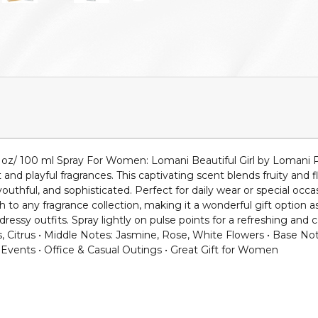
 oz/ 100 ml Spray For Women: Lomani Beautiful Girl by Lomani P
 playful fragrances. This captivating scent blends fruity and f
youthful, and sophisticated. Perfect for daily wear or special occ
h to any fragrance collection, making it a wonderful gift option as
essy outfits. Spray lightly on pulse points for a refreshing an
es, Citrus • Middle Notes: Jasmine, Rose, White Flowers • Base 
 Events • Office & Casual Outings • Great Gift for Women