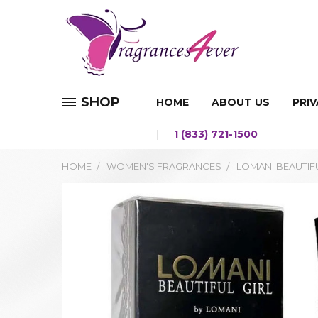
SHOP
HOME
ABOUT US
PRIV
1 (833) 721-1500
HOME
WOMEN'S FRAGRANCES
LOMANI BEAUTIFU