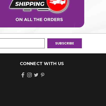
CONNECT WITH US