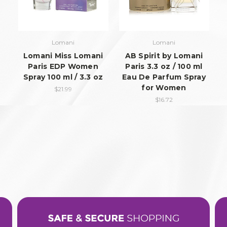
Lomani
Lomani
Lomani Miss Lomani
AB Spirit by Lomani
Paris EDP Women
Paris 3.3 oz / 100 ml
Spray 100 ml / 3.3 oz
Eau De Parfum Spray
for Women
$21.99
$16.72