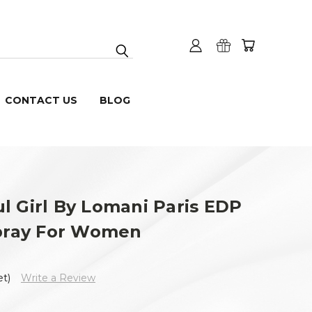
CONTACT US
BLOG
l Girl By Lomani Paris EDP
Spray For Women
et)
Write a Review