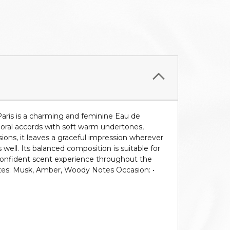
aris is a charming and feminine Eau de
loral accords with soft warm undertones,
asions, it leaves a graceful impression wherever
 well. Its balanced composition is suitable for
d confident scent experience throughout the
Notes: Musk, Amber, Woody Notes Occasion: •