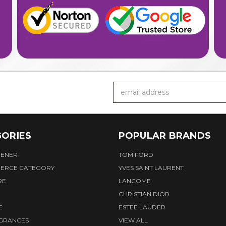
Email
Address
ORIES
POPULAR BRANDS
HENER
TOM FORD
ERCE CATEGORY
YVES SAINT LAURENT
RE
LANCOME
CHRISTIAN DIOR
E
ESTEE LAUDER
AGRANCES
VIEW ALL