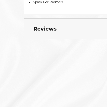
Spray For Women
Reviews