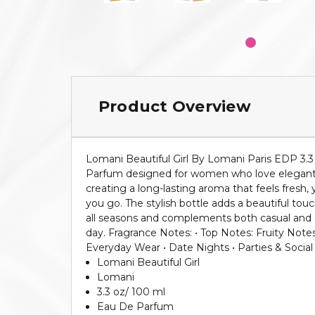
Product Overview
Lomani Beautiful Girl By Lomani Paris EDP 3.3
Parfum designed for women who love elegant and
creating a long-lasting aroma that feels fresh, 
you go. The stylish bottle adds a beautiful touc
all seasons and complements both casual and dr
day. Fragrance Notes: • Top Notes: Fruity Not
Everyday Wear • Date Nights • Parties & Social
Lomani Beautiful Girl
Lomani
3.3 oz/ 100 ml
Eau De Parfum