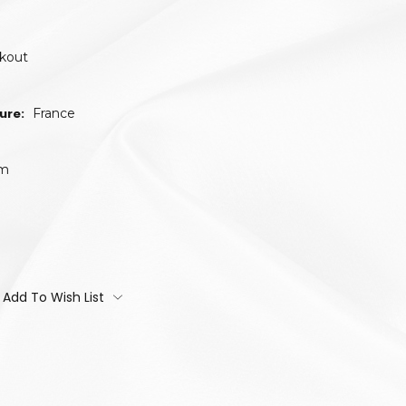
ckout
ure:
France
um
Add To Wish List